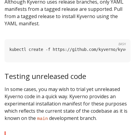
Although Kyverno uses release branches, only YAML
manifests from a tagged release are supported. Pull
from a tagged release to install Kyverno using the
YAML manifest.
BASH
Testing unreleased code
In some cases, you may wish to trial yet unreleased
Kyverno code in a quick way. Kyverno provides an
experimental installation manifest for these purposes
which reflects the current state of the codebase as it is
known on the
development branch.
main