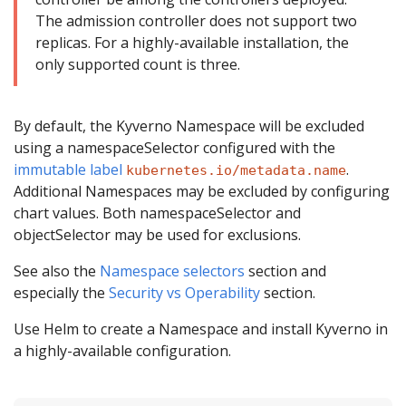
The admission controller does not support two
replicas. For a highly-available installation, the
only supported count is three.
By default, the Kyverno Namespace will be excluded
using a namespaceSelector configured with the
immutable label
.
kubernetes.io/metadata.name
Additional Namespaces may be excluded by configuring
chart values. Both namespaceSelector and
objectSelector may be used for exclusions.
See also the
Namespace selectors
section and
especially the
Security vs Operability
section.
Use Helm to create a Namespace and install Kyverno in
a highly-available configuration.