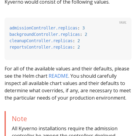
Kyverno would consist of the following values.
YAML
admissionController.replicas
:
3
backgroundController.replicas
:
2
cleanupController.replicas
:
2
reportsController.replicas
:
2
For all of the available values and their defaults, please
see the Helm chart
README
. You should carefully
inspect all available chart values and their defaults to
determine what overrides, if any, are necessary to meet
the particular needs of your production environment.
Note
All Kyverno installations require the admission
controller be among the controllers deployed.