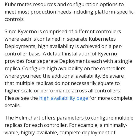
Kubernetes resources and configuration options to
meet most production needs including platform-specific
controls.
Since Kyverno is comprised of different controllers
where each is contained in separate Kubernetes
Deployments, high availability is achieved on a per-
controller basis. A default installation of Kyverno
provides four separate Deployments each with a single
replica. Configure high availability on the controllers
where you need the additional availability. Be aware
that multiple replicas do not necessarily equate to
higher scale or performance across all controllers.
Please see the
high availability page
for more complete
details.
The Helm chart offers parameters to configure multiple
replicas for each controller. For example, a minimally-
viable, highly-available, complete deployment of