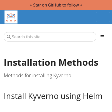
⭐️ Star on GitHub to follow ⭐️
Installation Methods
Methods for installing Kyverno
Install Kyverno using Helm