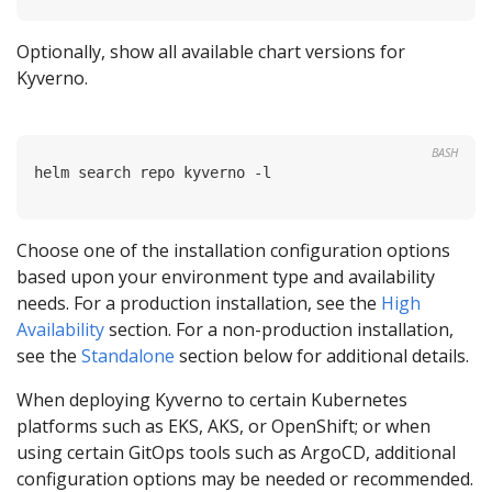
Optionally, show all available chart versions for
Kyverno.
BASH
Choose one of the installation configuration options
based upon your environment type and availability
needs. For a production installation, see the
High
Availability
section. For a non-production installation,
see the
Standalone
section below for additional details.
When deploying Kyverno to certain Kubernetes
platforms such as EKS, AKS, or OpenShift; or when
using certain GitOps tools such as ArgoCD, additional
configuration options may be needed or recommended.