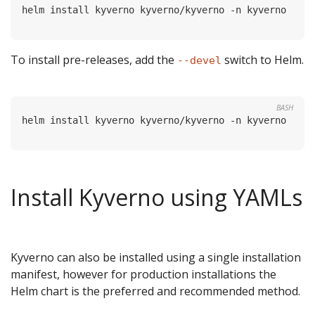
To install pre-releases, add the
switch to Helm.
--devel
BASH
Install Kyverno using YAMLs
Kyverno can also be installed using a single installation
manifest, however for production installations the
Helm chart is the preferred and recommended method.