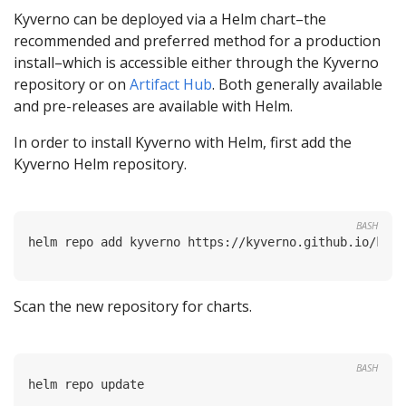
Kyverno can be deployed via a Helm chart–the
recommended and preferred method for a production
install–which is accessible either through the Kyverno
repository or on
Artifact Hub
. Both generally available
and pre-releases are available with Helm.
In order to install Kyverno with Helm, first add the
Kyverno Helm repository.
BASH
Scan the new repository for charts.
BASH