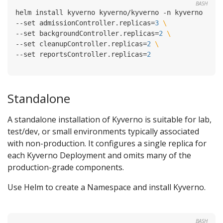
BASH
helm install kyverno kyverno/kyverno -n kyverno --cr
--set admissionController.replicas
=
3
--set backgroundController.replicas
=
2
--set cleanupController.replicas
=
2
--set reportsController.replicas
=
2
Standalone
A standalone installation of Kyverno is suitable for lab,
test/dev, or small environments typically associated
with non-production. It configures a single replica for
each Kyverno Deployment and omits many of the
production-grade components.
Use Helm to create a Namespace and install Kyverno.
BASH