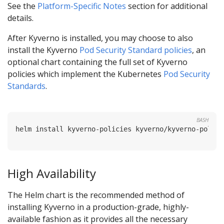
See the
Platform-Specific Notes
section for additional
details.
After Kyverno is installed, you may choose to also
install the Kyverno
Pod Security Standard policies
, an
optional chart containing the full set of Kyverno
policies which implement the Kubernetes
Pod Security
Standards
.
BASH
High Availability
The Helm chart is the recommended method of
installing Kyverno in a production-grade, highly-
available fashion as it provides all the necessary