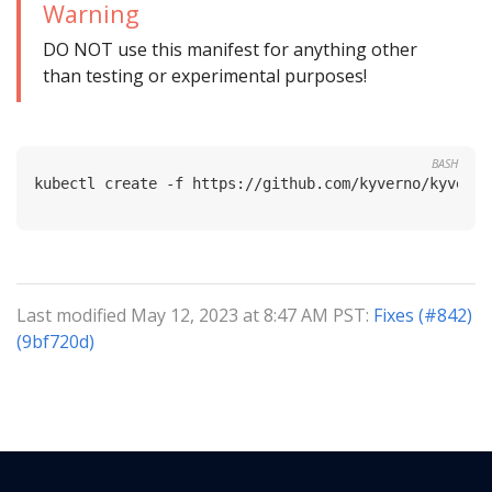
Warning
DO NOT use this manifest for anything other
than testing or experimental purposes!
BASH
Last modified May 12, 2023 at 8:47 AM PST:
Fixes (#842)
(9bf720d)