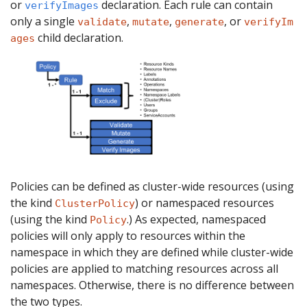
or
declaration. Each rule can contain
verifyImages
only a single
,
,
, or
validate
mutate
generate
verifyIm
child declaration.
ages
Policies can be defined as cluster-wide resources (using
the kind
) or namespaced resources
ClusterPolicy
(using the kind
.) As expected, namespaced
Policy
policies will only apply to resources within the
namespace in which they are defined while cluster-wide
policies are applied to matching resources across all
namespaces. Otherwise, there is no difference between
the two types.