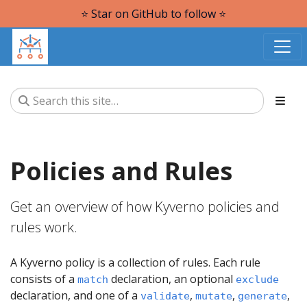
⭐️ Star on GitHub to follow ⭐️
Policies and Rules
Get an overview of how Kyverno policies and
rules work.
A Kyverno policy is a collection of rules. Each rule
consists of a
declaration, an optional
match
exclude
declaration, and one of a
,
,
,
validate
mutate
generate