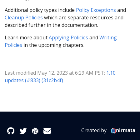
Additional policy types include
Policy Exceptions
and
Cleanup Policies
which are separate resources and
described further in the documentation.
Learn more about
Applying Policies
and
Writing
Policies
in the upcoming chapters.
Last modified May 12, 2023 at 6:29 AM PST:
1.10
updates (#833) (31c2b4f)
Created by