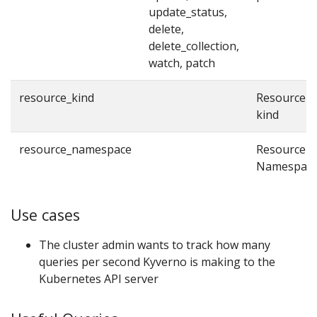
update_status,
delete,
delete_collection,
watch, patch
resource_kind
Resource
kind
resource_namespace
Resource
Namespac
Use cases
The cluster admin wants to track how many
queries per second Kyverno is making to the
Kubernetes API server