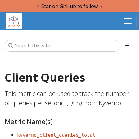
⭐️ Star on GitHub to follow ⭐️
Client Queries
This metric can be used to track the number
of queries per second (QPS) from Kyverno.
Metric Name(s)
kyverno_client_queries_total