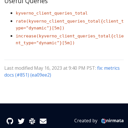
Useful Queries
kyverno_client_queries_total
rate(kyverno_client_queries_total{client_t
ype="dynamic"}[5m])
increase(kyverno_client_queries_total{clie
nt_type="dynamic"}[5m])
Last modified May 16, 2023 at 9:40 PM PST:
fix: metrics
docs (#851) (ea09ee2)
Created by