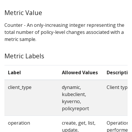
Metric Value
Counter - An only-increasing integer representing the
total number of policy-level changes associated with a
metric sample.
Metric Labels
Label
Allowed Values
Descriptio
client_type
dynamic,
Client type
kubeclient,
kyverno,
policyreport
operation
create, get, list,
Operation
update,
performed