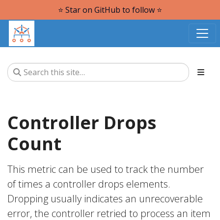
⭐️ Star on GitHub to follow ⭐️
Controller Drops
Count
This metric can be used to track the number
of times a controller drops elements.
Dropping usually indicates an unrecoverable
error, the controller retried to process an item