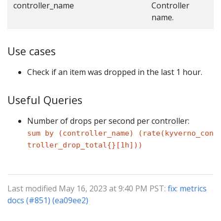
controller_name
Controller
name.
Use cases
Check if an item was dropped in the last 1 hour.
Useful Queries
Number of drops per second per controller:
sum by (controller_name) (rate(kyverno_con
troller_drop_total{}[1h]))
Last modified May 16, 2023 at 9:40 PM PST:
fix: metrics
docs (#851) (ea09ee2)