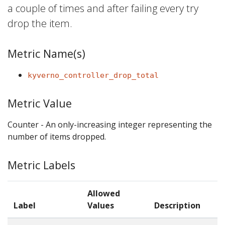
a couple of times and after failing every try
drop the item.
Metric Name(s)
kyverno_controller_drop_total
Metric Value
Counter - An only-increasing integer representing the
number of items dropped.
Metric Labels
Allowed
Label
Values
Description