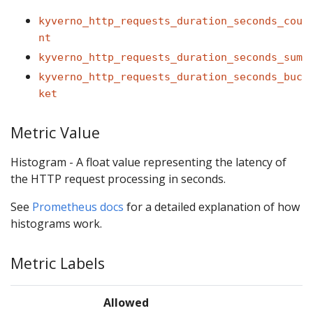
kyverno_http_requests_duration_seconds_cou
nt
kyverno_http_requests_duration_seconds_sum
kyverno_http_requests_duration_seconds_buc
ket
Metric Value
Histogram - A float value representing the latency of
the HTTP request processing in seconds.
See
Prometheus docs
for a detailed explanation of how
histograms work.
Metric Labels
Allowed