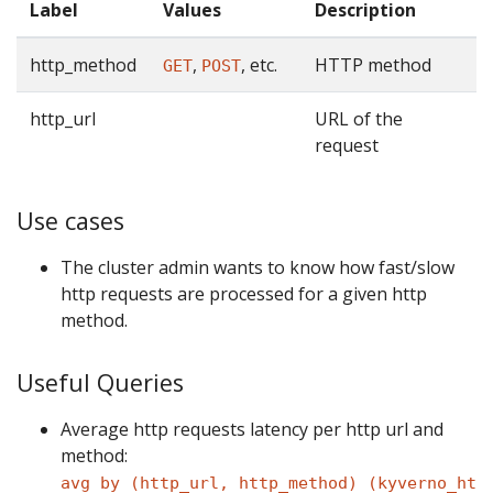
Label
Values
Description
http_method
,
, etc.
HTTP method
GET
POST
http_url
URL of the
request
Use cases
The cluster admin wants to know how fast/slow
http requests are processed for a given http
method.
Useful Queries
Average http requests latency per http url and
method:
avg by (http_url, http_method) (kyverno_ht