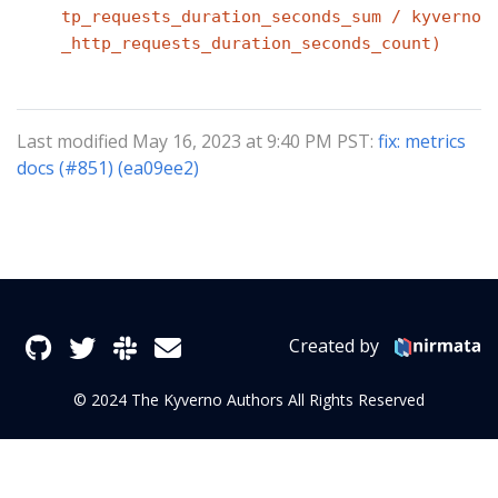
tp_requests_duration_seconds_sum / kyverno
_http_requests_duration_seconds_count)
Last modified May 16, 2023 at 9:40 PM PST:
fix: metrics
docs (#851) (ea09ee2)
Created by
© 2024 The Kyverno Authors All Rights Reserved