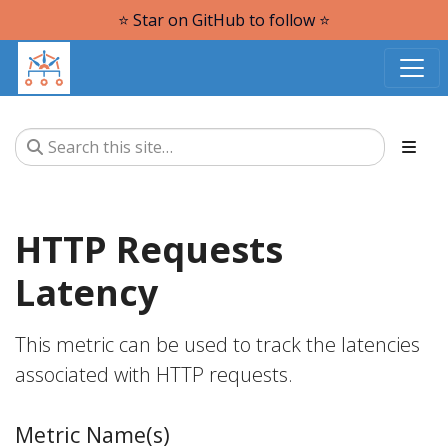
⭐️ Star on GitHub to follow ⭐️
HTTP Requests
Latency
This metric can be used to track the latencies
associated with HTTP requests.
Metric Name(s)