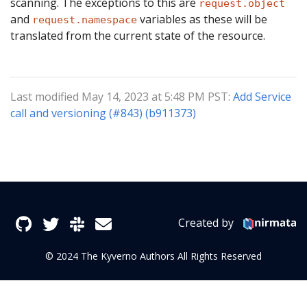
scanning. The exceptions to this are
request.object
and
variables as these will be
request.namespace
translated from the current state of the resource.
Last modified May 14, 2023 at 5:48 PM PST:
Add Service
call and versioning (#843) (b911373)
Created by
© 2024 The Kyverno Authors All Rights Reserved