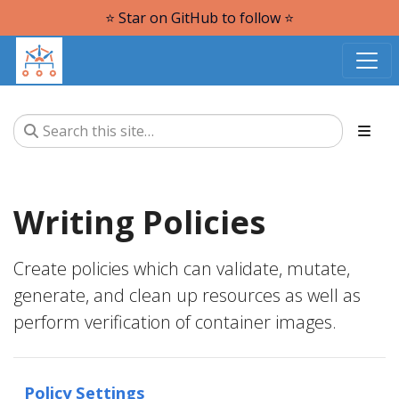
⭐️ Star on GitHub to follow ⭐️
Writing Policies
Create policies which can validate, mutate,
generate, and clean up resources as well as
perform verification of container images.
Policy Settings