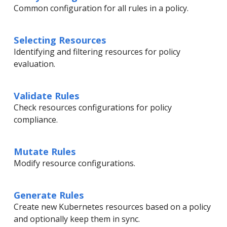
Common configuration for all rules in a policy.
Selecting Resources
Identifying and filtering resources for policy
evaluation.
Validate Rules
Check resources configurations for policy
compliance.
Mutate Rules
Modify resource configurations.
Generate Rules
Create new Kubernetes resources based on a policy
and optionally keep them in sync.