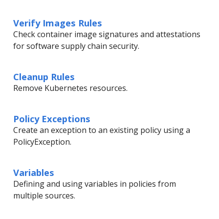
Verify Images Rules
Check container image signatures and attestations
for software supply chain security.
Cleanup Rules
Remove Kubernetes resources.
Policy Exceptions
Create an exception to an existing policy using a
PolicyException.
Variables
Defining and using variables in policies from
multiple sources.