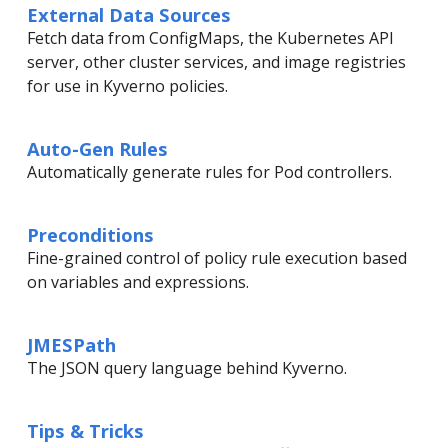
External Data Sources
Fetch data from ConfigMaps, the Kubernetes API
server, other cluster services, and image registries
for use in Kyverno policies.
Auto-Gen Rules
Automatically generate rules for Pod controllers.
Preconditions
Fine-grained control of policy rule execution based
on variables and expressions.
JMESPath
The JSON query language behind Kyverno.
Tips & Tricks